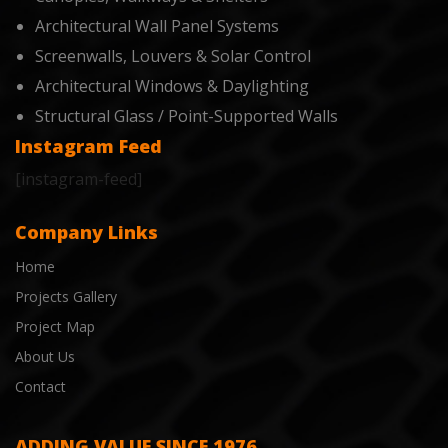
Architectural Wall Panel Systems
Screenwalls, Louvers & Solar Control
Architectural Windows & Daylighting
Structural Glass / Point-Supported Walls
Instagram Feed
[instagram-feed]
Company Links
Home
Projects Gallery
Project Map
About Us
Contact
ADDING VALUE SINCE 1976