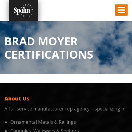
BRAD MOYER
CERTIFICATIONS
About Us
A full service manufacturer rep agency – specializing in:
Ornamental Metals & Railings
Canopies, Walkways & Shelters