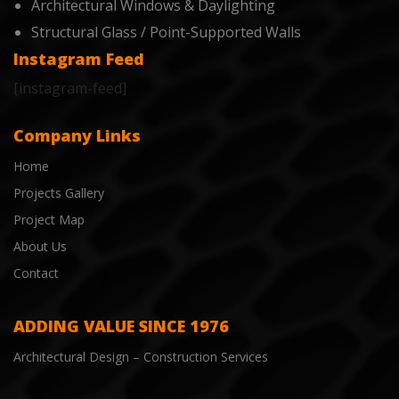
Architectural Windows & Daylighting
Structural Glass / Point-Supported Walls
Instagram Feed
[instagram-feed]
Company Links
Home
Projects Gallery
Project Map
About Us
Contact
ADDING VALUE SINCE 1976
Architectural Design – Construction Services