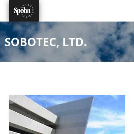
SOBOTEC, LTD.