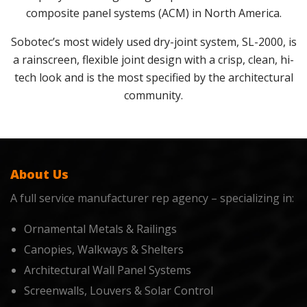
composite panel systems (ACM) in North America.
Sobotec’s most widely used dry-joint system, SL-2000, is
a rainscreen, flexible joint design with a crisp, clean, hi-
tech look and is the most specified by the architectural
community.
About Us
A full service manufacturer rep agency – specializing in:
Ornamental Metals & Railings
Canopies, Walkways & Shelters
Architectural Wall Panel Systems
Screenwalls, Louvers & Solar Control