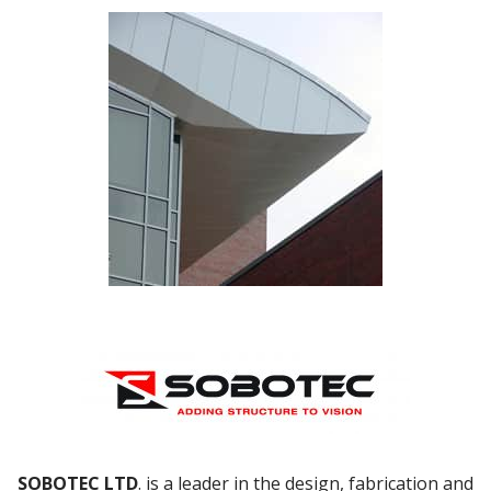
SOBOTEC LTD
. is a leader in the design, fabrication and