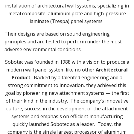
installation of architectural wall systems, specializing in
metal composite, aluminum plate and high-pressure
laminate (Trespa) panel systems.
Their designs are based on sound engineering
principles and are tested to perform under the most
adverse environmental conditions.
Sobotec was founded in 1988 with a vision to produce a
modern wall panel system like no other
Architectural
Product
. Backed by a talented engineering and a
strong commitment to innovation, they achieved this
goal by pioneering new attachment systems — the first
of their kind in the industry. The company’s innovative
culture, success in the development of the attachment
systems and emphasis on efficient manufacturing
quickly launched Sobotec as a leader. Today, the
company is the single largest processor of aluminum