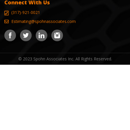
Connect With Us
(317)-921-0021
Estimating@spohnassociates.com
© 2023 Spohn Associates Inc. All Rights Reserved.