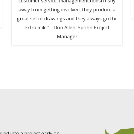
customer service, management doesn’t shy
away from getting involved, they produce a
great set of drawings and they always go the
extra mile.” - Don Allen, Spohn Project
Manager
led into a project early on.