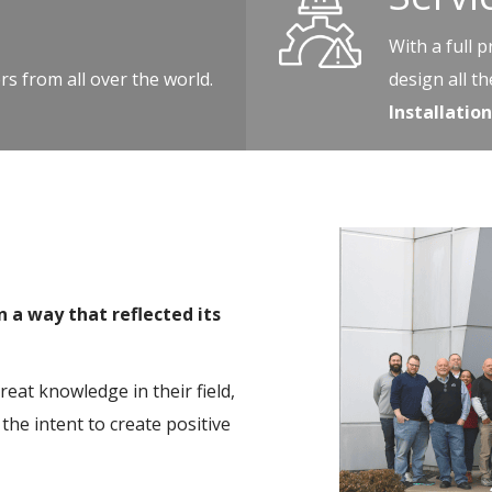
With a full 
s from all over the world.
design all t
Installati
a way that reflected its
at knowledge in their field,
the intent to create positive