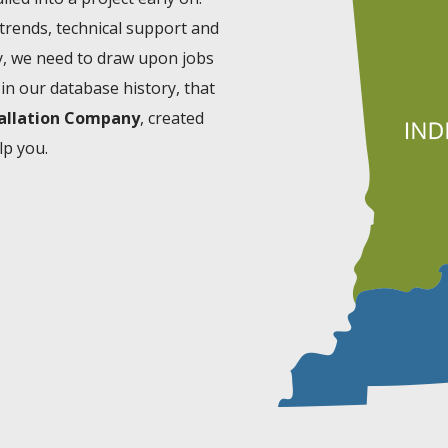
 trends, technical support and
ly, we need to draw upon jobs
in our database history, that
tallation Company
, created
lp you.