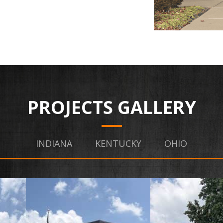
PROJECTS GALLERY
INDIANA
KENTUCKY
OHIO