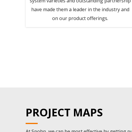
accept
system varieties and outstanding partnership
their
have made them a leader in the industry and
 term
on our product offerings.
eir
VERY
lach,
PROJECT MAPS
At Spohn, we can be most effective by getting pul