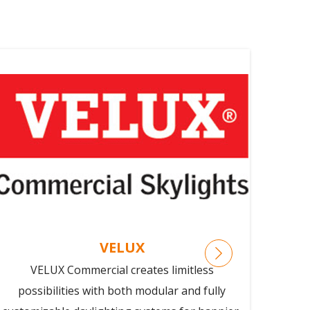
VELUX
VELUX Commercial creates limitless
GKD 
possibilities with both modular and fully
adva