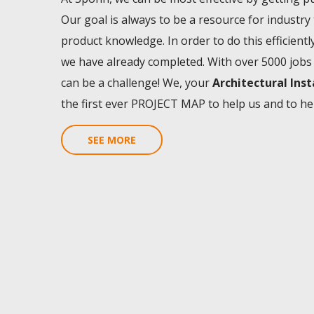
Our goal is always to be a resource for industry
product knowledge. In order to do this efficient
we have already completed. With over 5000 jobs 
can be a challenge! We, your
Architectural Ins
the first ever PROJECT MAP to help us and to he
SEE MORE