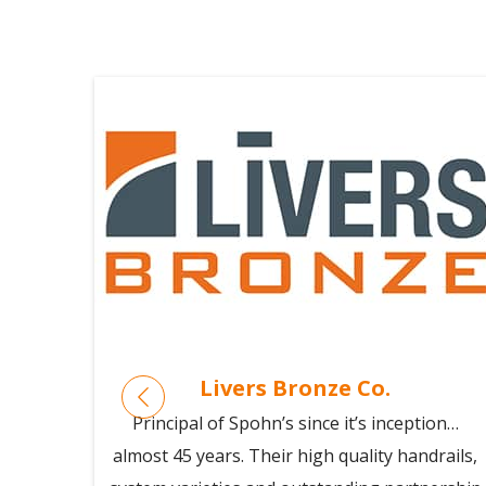
Livers Bronze Co.
or 15
Principal of Spohn’s since it’s inception…
: they
almost 45 years. Their high quality handrails,