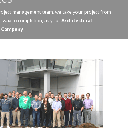
project management team, we take your project from
he way to completion, as your
Architectural
on Company
.