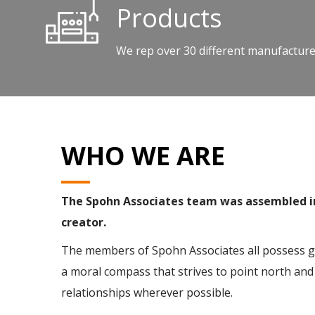
Products
We rep over 30 different manufacturer
WHO WE ARE
The Spohn Associates team was assembled in 
creator.
The members of Spohn Associates all possess gre
a moral compass that strives to point north and 
relationships wherever possible.