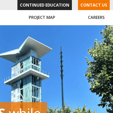
CONTINUED EDUCATION
CONTACT US
PROJECT MAP
CAREERS
UTIONS
UTIONS
S
NS
NS
while
with
with
by
by