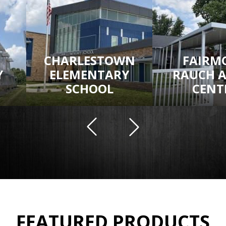
CHARLESTOWN
FAIRM
Y
ELEMENTARY
RAUCH 
SCHOOL
CENT
FEATURED PRODUCTS