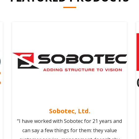
Sobotec, Ltd.
“I have worked with Sobotec for 21 years and
can say a few things for them: they value