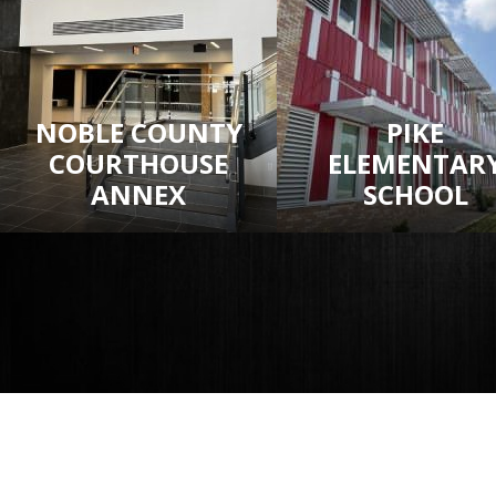
NOBLE COUNTY
PIKE
COURTHOUSE
ELEMENTAR
ANNEX
SCHOOL