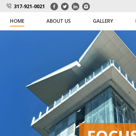
317-921-0021
HOME
ABOUT US
GALLERY
FOCUSED
FOCUSED
FOCU
FOCU
FOCU