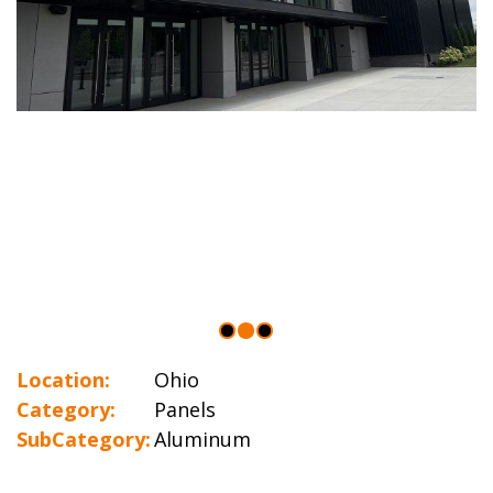
Location:
Ohio
Category:
Panels
SubCategory:
Aluminum