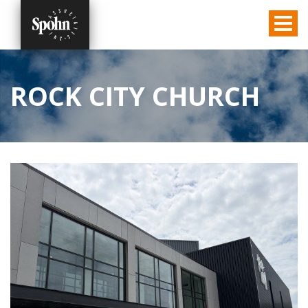
ROCK CITY CHURCH