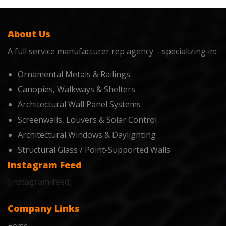
About Us
A full service manufacturer rep agency – specializing in:
Ornamental Metals & Railings
Canopies, Walkways & Shelters
Architectural Wall Panel Systems
Screenwalls, Louvers & Solar Control
Architectural Windows & Daylighting
Structural Glass / Point-Supported Walls
Instagram Feed
[instagram-feed]
Company Links
Home