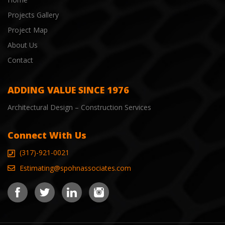
Projects Gallery
Project Map
About Us
Contact
ADDING VALUE SINCE 1976
Architectural Design – Construction Services
Connect With Us
(317)-921-0021
Estimating@spohnassociates.com