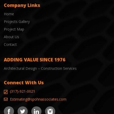
Company Links
Home
Projects Gallery
Project Map
About Us
Contact
ADDING VALUE SINCE 1976
Architectural Design – Construction Services
Connect With Us
(317)-921-0021
Estimating@spohnassociates.com