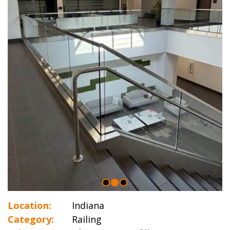
Location:
Indiana
Category:
Railing