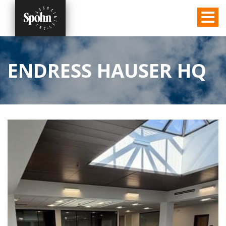
ENDRESS HAUSER HQ