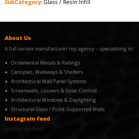
SubCategory:
Glass / Resin Infill
About Us
A full service manufacturer rep agency – specializing in:
Ornamental Metals & Railings
Canopies, Walkways & Shelters
Architectural Wall Panel Systems
Screenwalls, Louvers & Solar Control
Architectural Windows & Daylighting
Structural Glass / Point-Supported Walls
Instagram Feed
[instagram-feed]