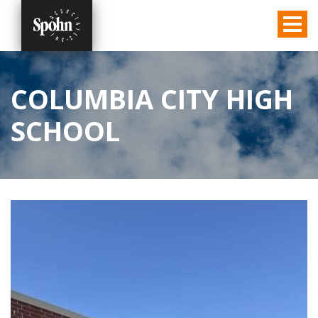
COLUMBIA CITY HIGH
SCHOOL