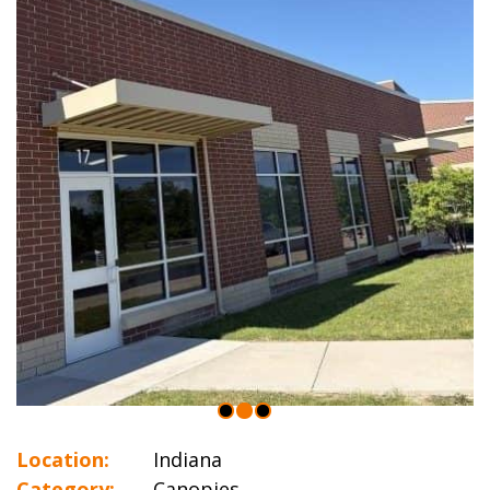
Location:
Indiana
Category:
Canopies