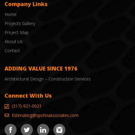
Company Links
Home
Projects Gallery
Project Map
About Us
Contact
ADDING VALUE SINCE 1976
Architectural Design – Construction Services
Connect With Us
(317)-921-0021
Estimating@spohnassociates.com