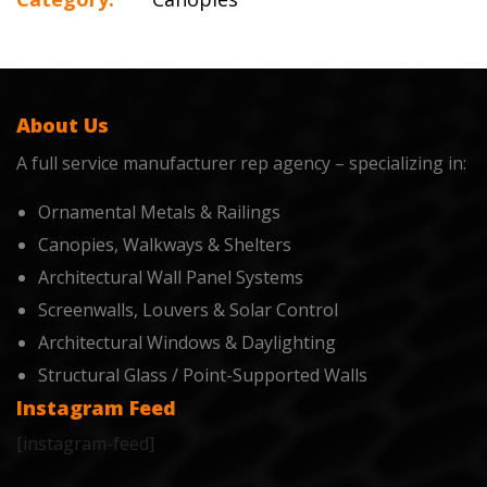
About Us
A full service manufacturer rep agency – specializing in:
Ornamental Metals & Railings
Canopies, Walkways & Shelters
Architectural Wall Panel Systems
Screenwalls, Louvers & Solar Control
Architectural Windows & Daylighting
Structural Glass / Point-Supported Walls
Instagram Feed
[instagram-feed]