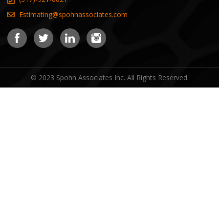
Estimating@spohnassociates.com
© 2023 Spohn Associates Inc. All Rights Reserved.