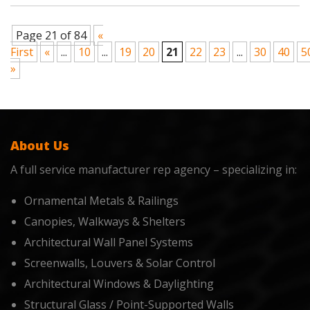
Page 21 of 84
«
First
«
...
10
...
19
20
21
22
23
...
30
40
5
»
About Us
A full service manufacturer rep agency – specializing in:
Ornamental Metals & Railings
Canopies, Walkways & Shelters
Architectural Wall Panel Systems
Screenwalls, Louvers & Solar Control
Architectural Windows & Daylighting
Structural Glass / Point-Supported Walls