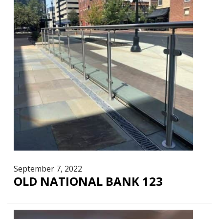
September 7, 2022
OLD NATIONAL BANK 123