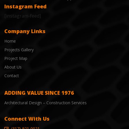
Instagram Feed
[instagram-feed]
Company Links
Home
Projects Gallery
Project Map
About Us
Contact
ADDING VALUE SINCE 1976
Architectural Design – Construction Services
Connect With Us
(317)-921-0021