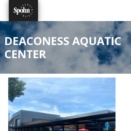
DEACONESS AQUATIC
CENTER