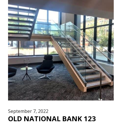
September 7, 2022
OLD NATIONAL BANK 123