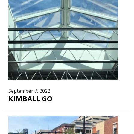
September 7, 2022
KIMBALL GO