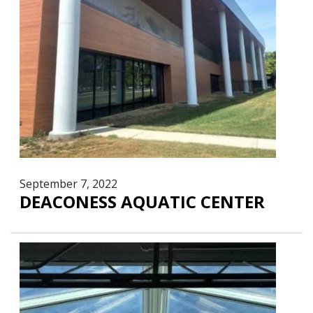
September 7, 2022
DEACONESS AQUATIC CENTER