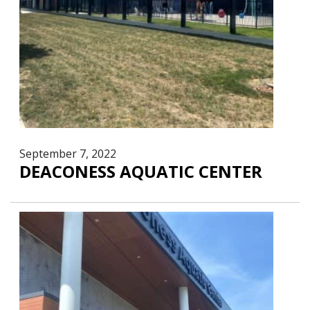
September 7, 2022
DEACONESS AQUATIC CENTER