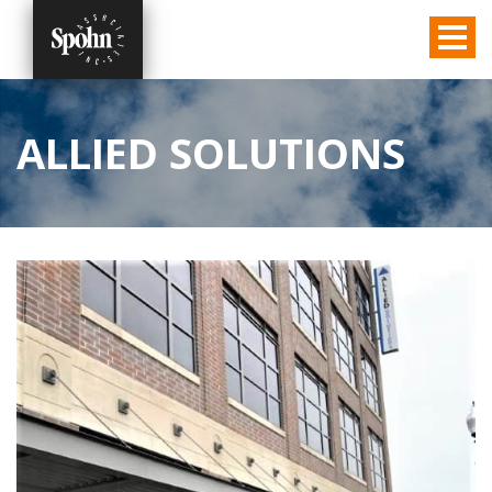
ALLIED SOLUTIONS