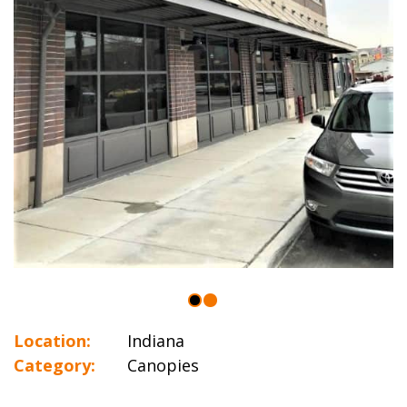
Location:
Indiana
Category:
Canopies