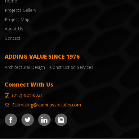
Home
Projects Gallery
Project Map
About Us
Contact
ADDING VALUE SINCE 1976
Architectural Design – Construction Services
Connect With Us
(317)-921-0021
Estimating@spohnassociates.com