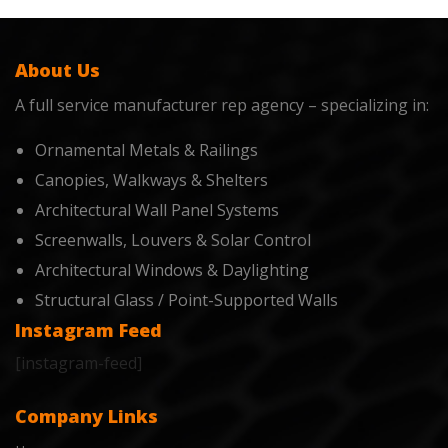
About Us
A full service manufacturer rep agency – specializing in:
Ornamental Metals & Railings
Canopies, Walkways & Shelters
Architectural Wall Panel Systems
Screenwalls, Louvers & Solar Control
Architectural Windows & Daylighting
Structural Glass / Point-Supported Walls
Instagram Feed
[instagram-feed]
Company Links