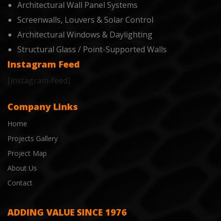
Architectural Wall Panel Systems
Screenwalls, Louvers & Solar Control
Architectural Windows & Daylighting
Structural Glass / Point-Supported Walls
Instagram Feed
[instagram-feed]
Company Links
Home
Projects Gallery
Project Map
About Us
Contact
ADDING VALUE SINCE 1976