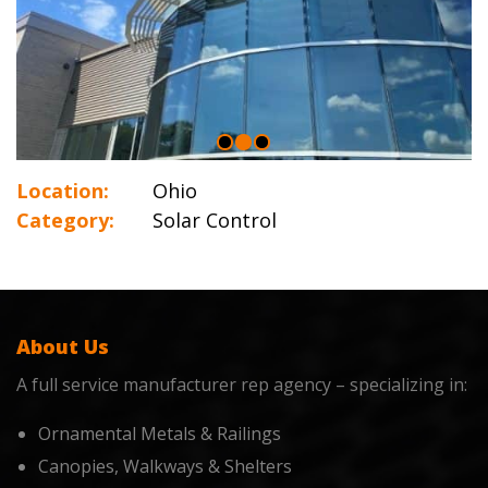
Location:
Ohio
Category:
Solar Control
About Us
A full service manufacturer rep agency – specializing in:
Ornamental Metals & Railings
Canopies, Walkways & Shelters