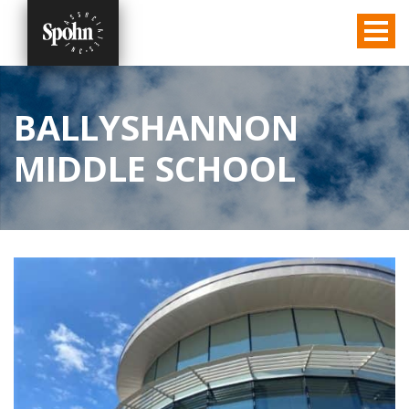
BALLYSHANNON
MIDDLE SCHOOL