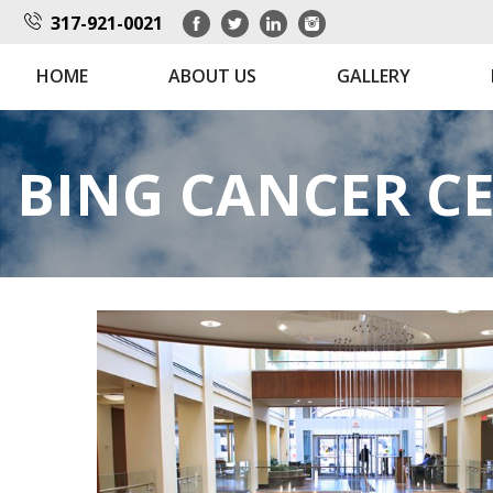
317-921-0021
HOME
ABOUT US
GALLERY
BING CANCER C