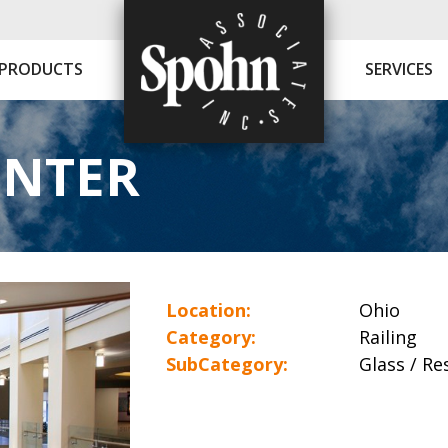
PRODUCTS
SERVICES
ENTER
Location:
Ohio
Category:
Railing
SubCategory:
Glass / Res