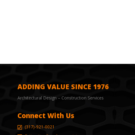
ADDING VALUE SINCE 1976
Architectural Design – Construction Services
Connect With Us
(317)-921-0021