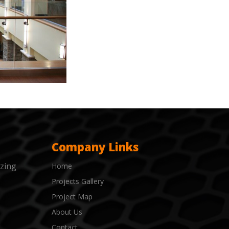
Company Links
izing
Home
Projects Gallery
Project Map
About Us
Contact