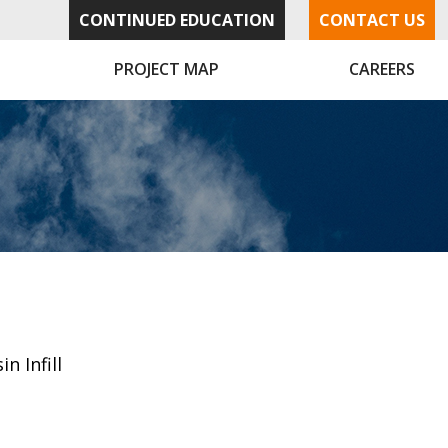
CONTINUED EDUCATION
CONTACT US
PROJECT MAP
CAREERS
in Infill