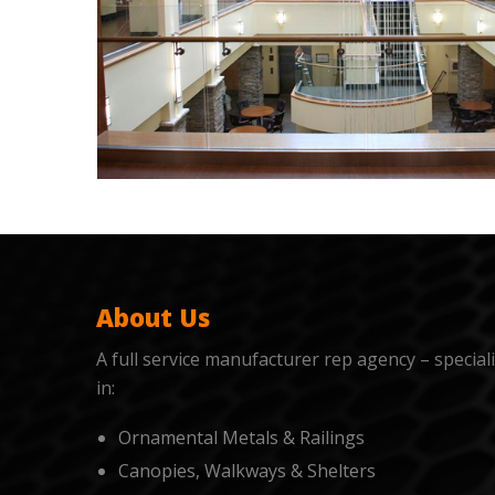
About Us
A full service manufacturer rep agency – special
in:
Ornamental Metals & Railings
Canopies, Walkways & Shelters