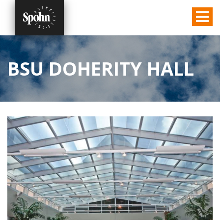
BSU DOHERITY HALL