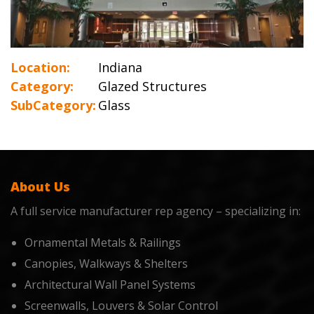
Location:
Indiana
Category:
Glazed Structures
SubCategory:
Glass
About Us
A full service manufacturer rep agency – specializing in:
Ornamental Metals & Railings
Canopies, Walkways & Shelters
Architectural Wall Panel Systems
Screenwalls, Louvers & Solar Control