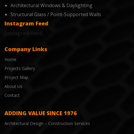
Architectural Windows & Daylighting
Structural Glass / Point-Supported Walls
Instagram Feed
[instagram-feed]
Company Links
Home
Projects Gallery
Project Map
About Us
Contact
ADDING VALUE SINCE 1976
Architectural Design – Construction Services