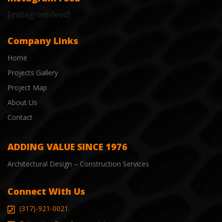
[instagram-feed]
Company Links
Home
Projects Gallery
Project Map
About Us
Contact
ADDING VALUE SINCE 1976
Architectural Design – Construction Services
Connect With Us
(317)-921-0021