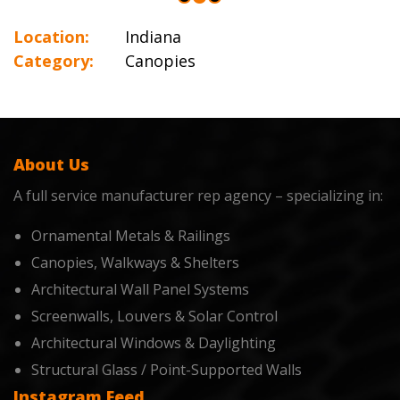
Location:
Indiana
Category:
Canopies
About Us
A full service manufacturer rep agency – specializing in:
Ornamental Metals & Railings
Canopies, Walkways & Shelters
Architectural Wall Panel Systems
Screenwalls, Louvers & Solar Control
Architectural Windows & Daylighting
Structural Glass / Point-Supported Walls
Instagram Feed