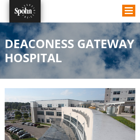
DEACONESS GATEWAY
HOSPITAL