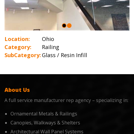
Location:
Ohio
Category:
Railing
SubCategory:
Glass / Resin Infill
About Us
A full service manufacturer rep agency – specializing in:
Ornamental Metals & Railings
Canopies, Walkways & Shelters
Architectural Wall Panel Systems