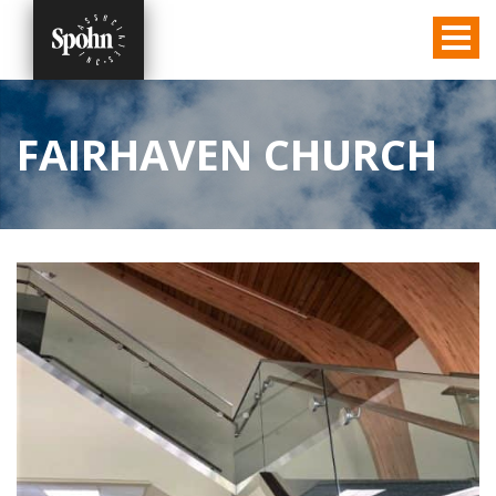
FAIRHAVEN CHURCH