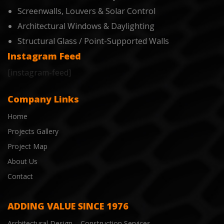
Screenwalls, Louvers & Solar Control
Architectural Windows & Daylighting
Structural Glass / Point-Supported Walls
Instagram Feed
[instagram-feed]
Company Links
Home
Projects Gallery
Project Map
About Us
Contact
ADDING VALUE SINCE 1976
Architectural Design – Construction Services