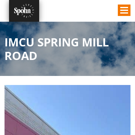
IMCU SPRING MILL
ROAD