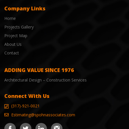
Company Links
Home
Projects Gallery
Project Map
About Us
Contact
ADDING VALUE SINCE 1976
Architectural Design – Construction Services
Connect With Us
(317)-921-0021
Estimating@spohnassociates.com