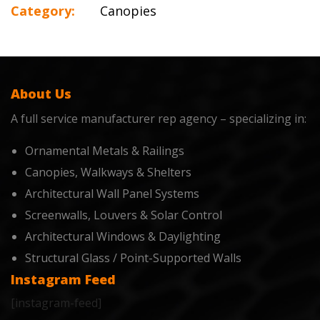
Category:
Canopies
About Us
A full service manufacturer rep agency – specializing in:
Ornamental Metals & Railings
Canopies, Walkways & Shelters
Architectural Wall Panel Systems
Screenwalls, Louvers & Solar Control
Architectural Windows & Daylighting
Structural Glass / Point-Supported Walls
Instagram Feed
[instagram-feed]