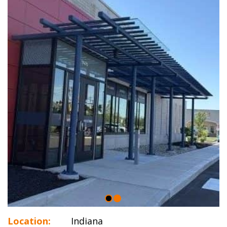
Location:
Indiana