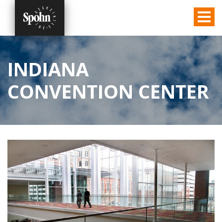
INDIANA
CONVENTION CENTER