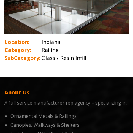
Location:
Indiana
Category:
Railing
SubCategory:
Glass / Resin Infill
About Us
A full service manufacturer rep agency – specializing in:
Ornamental Metals & Railings
Canopies, Walkways & Shelters