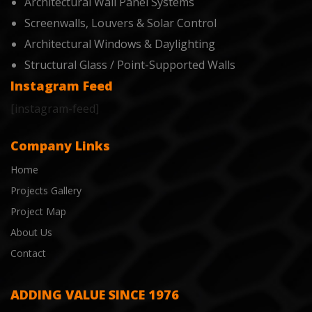
Architectural Wall Panel Systems
Screenwalls, Louvers & Solar Control
Architectural Windows & Daylighting
Structural Glass / Point-Supported Walls
Instagram Feed
[instagram-feed]
Company Links
Home
Projects Gallery
Project Map
About Us
Contact
ADDING VALUE SINCE 1976