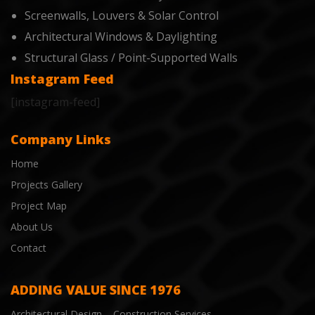
Screenwalls, Louvers & Solar Control
Architectural Windows & Daylighting
Structural Glass / Point-Supported Walls
Instagram Feed
[instagram-feed]
Company Links
Home
Projects Gallery
Project Map
About Us
Contact
ADDING VALUE SINCE 1976
Architectural Design – Construction Services