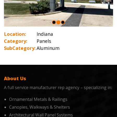
Location:
Indiana
Category:
Panels
SubCategory:
Aluminum
About Us
A full service manufacturer rep agency – specializing in:
Ornamental Metals & Railings
Canopies, Walkways & Shelters
Architectural Wall Panel Systems