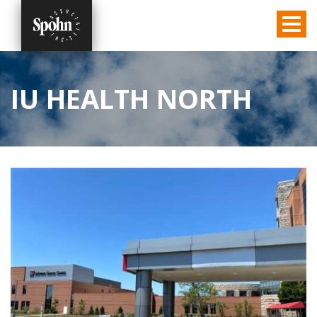
IU HEALTH NORTH