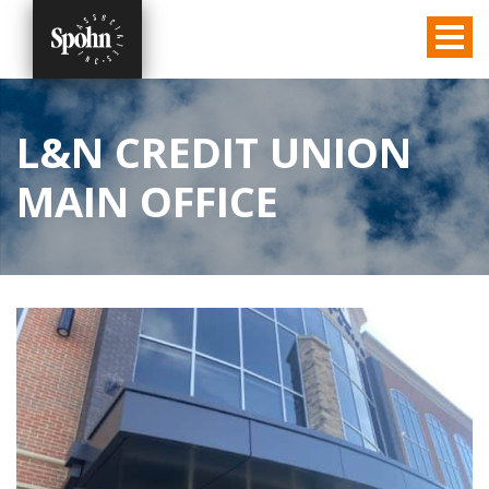
L&N CREDIT UNION
MAIN OFFICE