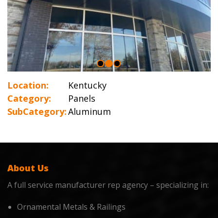
Location:
Kentucky
Category:
Panels
SubCategory:
Aluminum
About Us
A full service manufacturer rep agency – specializing in:
Ornamental Metals & Railings