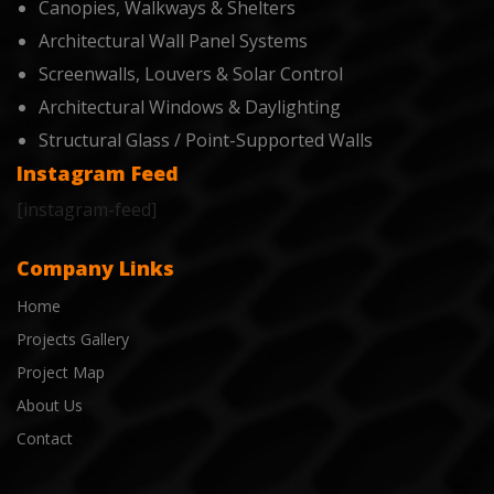
Canopies, Walkways & Shelters
Architectural Wall Panel Systems
Screenwalls, Louvers & Solar Control
Architectural Windows & Daylighting
Structural Glass / Point-Supported Walls
Instagram Feed
[instagram-feed]
Company Links
Home
Projects Gallery
Project Map
About Us
Contact