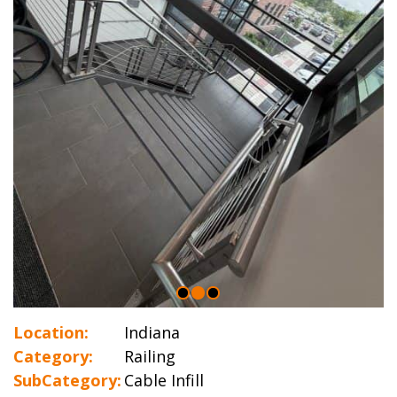
Location:
Indiana
Category:
Railing
SubCategory:
Cable Infill