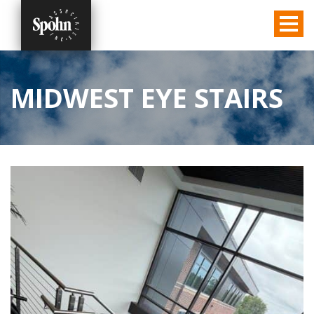
MIDWEST EYE STAIRS