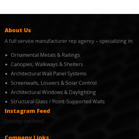
About Us
A full service manufacturer rep agency – specializing in:
Ornamental Metals & Railings
Canopies, Walkways & Shelters
Architectural Wall Panel Systems
Screenwalls, Louvers & Solar Control
Architectural Windows & Daylighting
Structural Glass / Point-Supported Walls
Instagram Feed
[instagram-feed]
Company Links