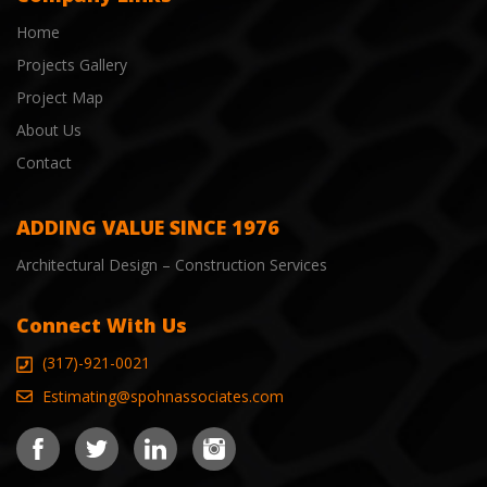
Home
Projects Gallery
Project Map
About Us
Contact
ADDING VALUE SINCE 1976
Architectural Design – Construction Services
Connect With Us
(317)-921-0021
Estimating@spohnassociates.com