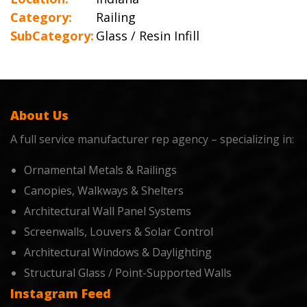
Category:
Railing
SubCategory:
Glass / Resin Infill
About Us
A full service manufacturer rep agency – specializing in:
Ornamental Metals & Railings
Canopies, Walkways & Shelters
Architectural Wall Panel Systems
Screenwalls, Louvers & Solar Control
Architectural Windows & Daylighting
Structural Glass / Point-Supported Walls
Instagram Feed