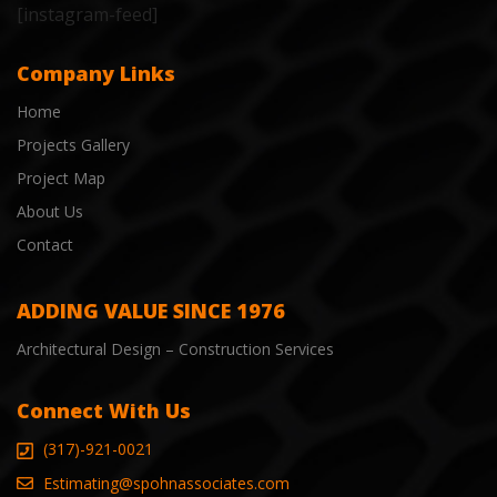
[instagram-feed]
Company Links
Home
Projects Gallery
Project Map
About Us
Contact
ADDING VALUE SINCE 1976
Architectural Design – Construction Services
Connect With Us
(317)-921-0021
Estimating@spohnassociates.com