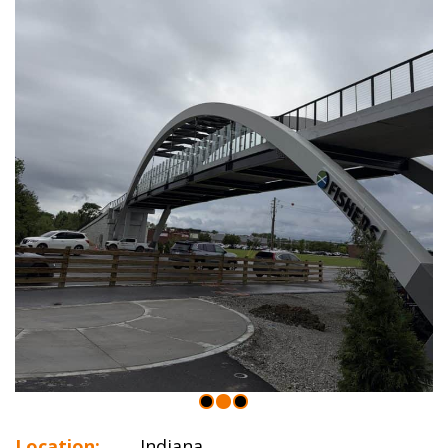
Location:
Indiana