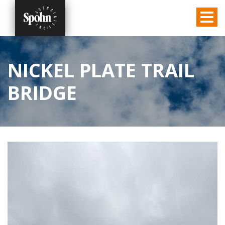
NICKEL PLATE TRAIL
BRIDGE