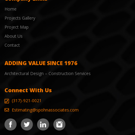
Home
Projects Gallery
Project Map
About Us
Contact
ADDING VALUE SINCE 1976
Architectural Design – Construction Services
Connect With Us
(317)-921-0021
Estimating@spohnassociates.com