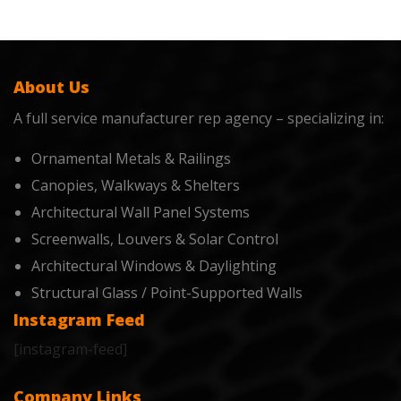
About Us
A full service manufacturer rep agency – specializing in:
Ornamental Metals & Railings
Canopies, Walkways & Shelters
Architectural Wall Panel Systems
Screenwalls, Louvers & Solar Control
Architectural Windows & Daylighting
Structural Glass / Point-Supported Walls
Instagram Feed
[instagram-feed]
Company Links