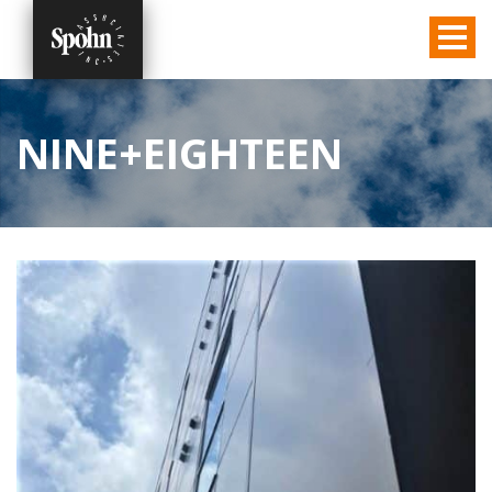
NINE+EIGHTEEN