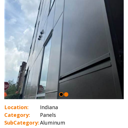
Location:
Indiana
Category:
Panels
SubCategory:
Aluminum