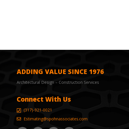
ADDING VALUE SINCE 1976
Architectural Design – Construction Services
Connect With Us
(317)-921-0021
Estimating@spohnassociates.com