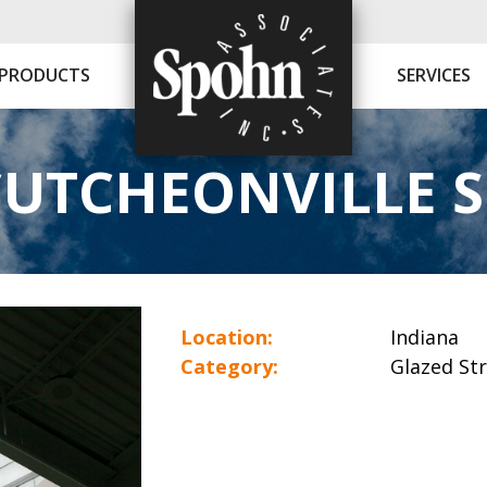
PRODUCTS
SERVICES
UTCHEONVILLE 
Location:
Indiana
Category:
Glazed St