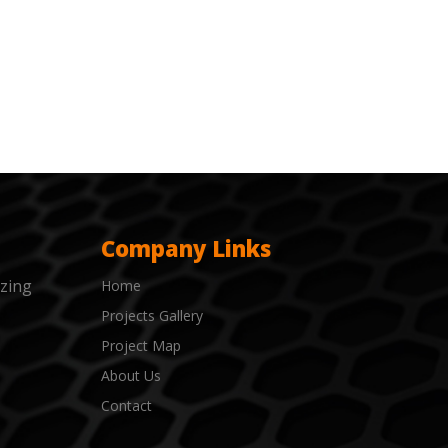
Company Links
izing
Home
Projects Gallery
Project Map
About Us
Contact