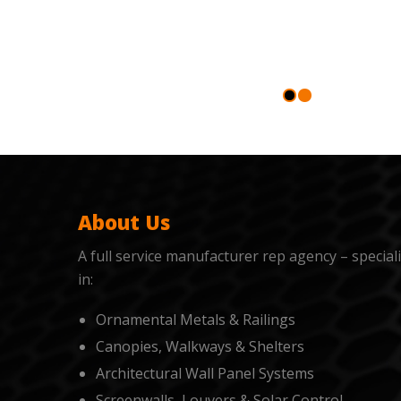
About Us
A full service manufacturer rep agency – special
in:
Ornamental Metals & Railings
Canopies, Walkways & Shelters
Architectural Wall Panel Systems
Screenwalls, Louvers & Solar Control