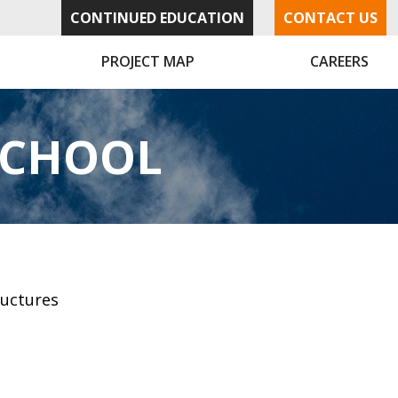
CONTINUED EDUCATION
CONTACT US
PROJECT MAP
CAREERS
SCHOOL
ructures