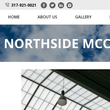
317-921-0021
HOME
ABOUT US
GALLERY
NORTHSIDE MCC