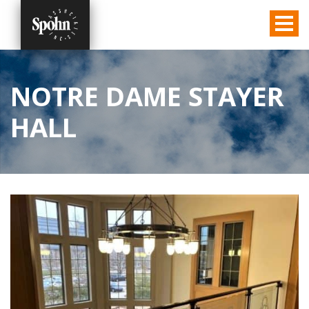
NOTRE DAME STAYER
HALL