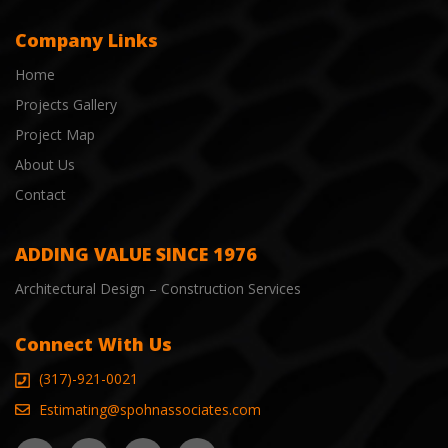
Company Links
Home
Projects Gallery
Project Map
About Us
Contact
ADDING VALUE SINCE 1976
Architectural Design – Construction Services
Connect With Us
(317)-921-0021
Estimating@spohnassociates.com