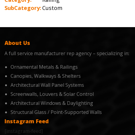
SubCategory:
Custom
About Us
A full service manufacturer rep agency – specializing in:
Ornamental Metals & Railings
Canopies, Walkways & Shelters
Architectural Wall Panel Systems
Screenwalls, Louvers & Solar Control
Architectural Windows & Daylighting
Structural Glass / Point-Supported Walls
Instagram Feed
[instagram-feed]