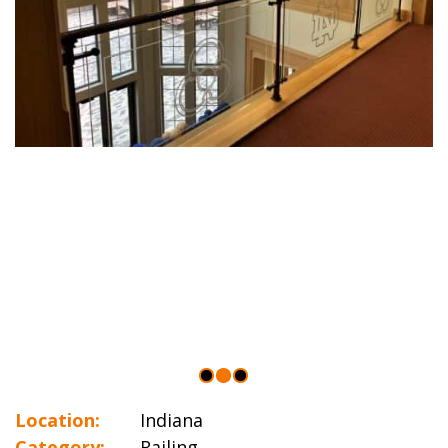
Location:
Indiana
Category:
Railing