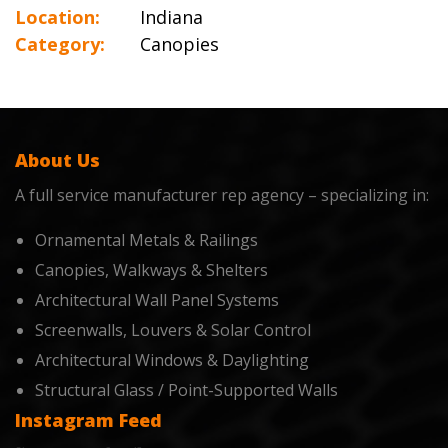
Location:
Indiana
Category:
Canopies
About Us
A full service manufacturer rep agency – specializing in:
Ornamental Metals & Railings
Canopies, Walkways & Shelters
Architectural Wall Panel Systems
Screenwalls, Louvers & Solar Control
Architectural Windows & Daylighting
Structural Glass / Point-Supported Walls
Instagram Feed