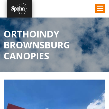
ORTHOINDY
BROWNSBURG
CANOPIES