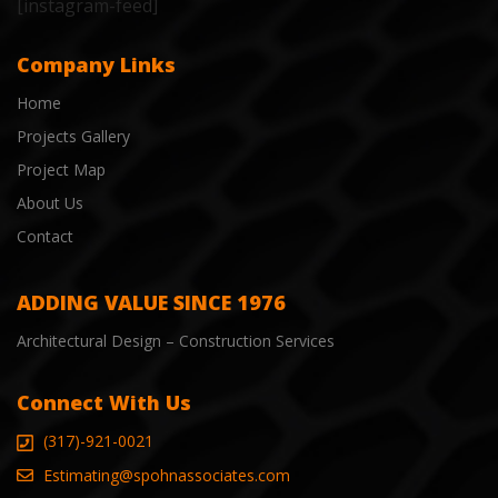
[instagram-feed]
Company Links
Home
Projects Gallery
Project Map
About Us
Contact
ADDING VALUE SINCE 1976
Architectural Design – Construction Services
Connect With Us
(317)-921-0021
Estimating@spohnassociates.com