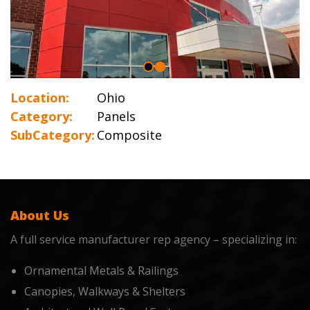
Location:
Ohio
Category:
Panels
SubCategory:
Composite
About Us
A full service manufacturer rep agency – specializing in:
Ornamental Metals & Railings
Canopies, Walkways & Shelters