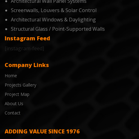
Architectural Wall Panel Systems
Screenwalls, Louvers & Solar Control
Architectural Windows & Daylighting
Structural Glass / Point-Supported Walls
Instagram Feed
[instagram-feed]
Company Links
Home
Projects Gallery
Project Map
About Us
Contact
ADDING VALUE SINCE 1976