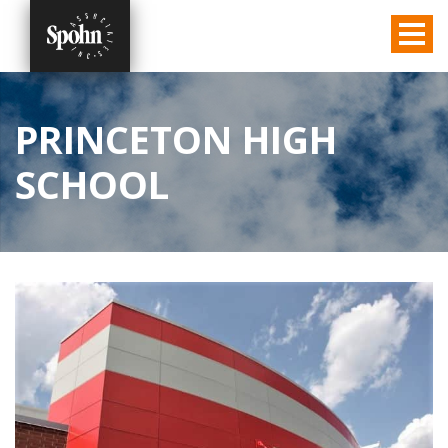
PRINCETON HIGH
SCHOOL