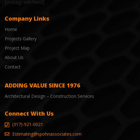
[instagram-feed]
Company Links
Home
Projects Gallery
Project Map
About Us
Contact
ADDING VALUE SINCE 1976
Architectural Design – Construction Services
Connect With Us
(317)-921-0021
Estimating@spohnassociates.com