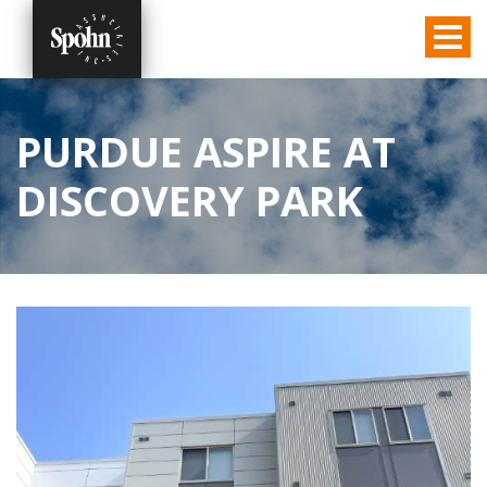
PURDUE ASPIRE AT
DISCOVERY PARK