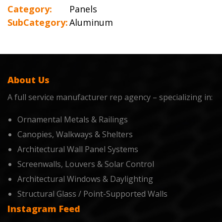
Category:
Panels
SubCategory:
Aluminum
About Us
A full service manufacturer rep agency – specializing in:
Ornamental Metals & Railings
Canopies, Walkways & Shelters
Architectural Wall Panel Systems
Screenwalls, Louvers & Solar Control
Architectural Windows & Daylighting
Structural Glass / Point-Supported Walls
Instagram Feed