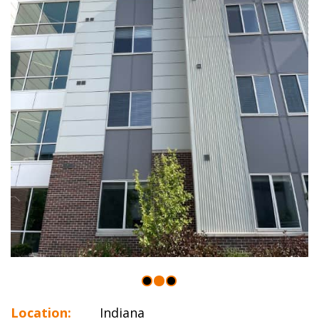
Location:
Indiana