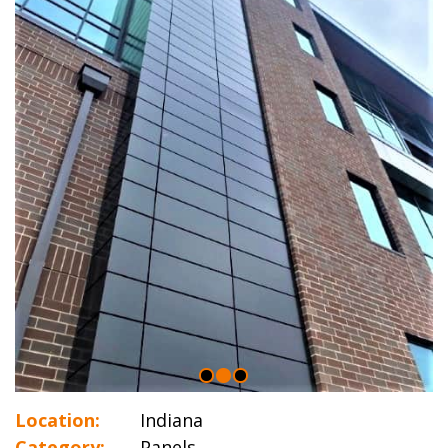
Location:
Indiana
Category:
Panels