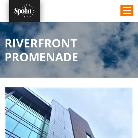
RIVERFRONT
PROMENADE