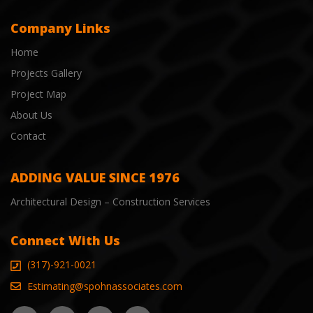
Company Links
Home
Projects Gallery
Project Map
About Us
Contact
ADDING VALUE SINCE 1976
Architectural Design – Construction Services
Connect With Us
(317)-921-0021
Estimating@spohnassociates.com