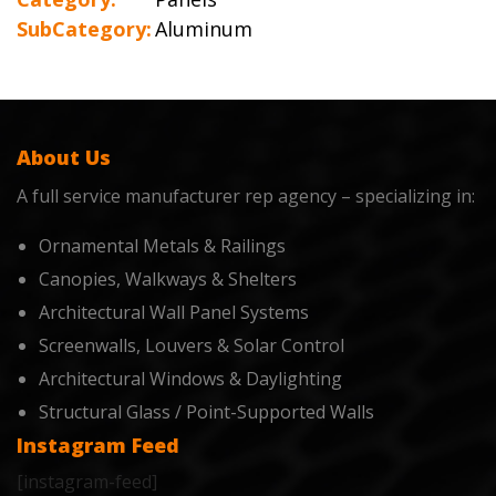
SubCategory:
Aluminum
About Us
A full service manufacturer rep agency – specializing in:
Ornamental Metals & Railings
Canopies, Walkways & Shelters
Architectural Wall Panel Systems
Screenwalls, Louvers & Solar Control
Architectural Windows & Daylighting
Structural Glass / Point-Supported Walls
Instagram Feed
[instagram-feed]