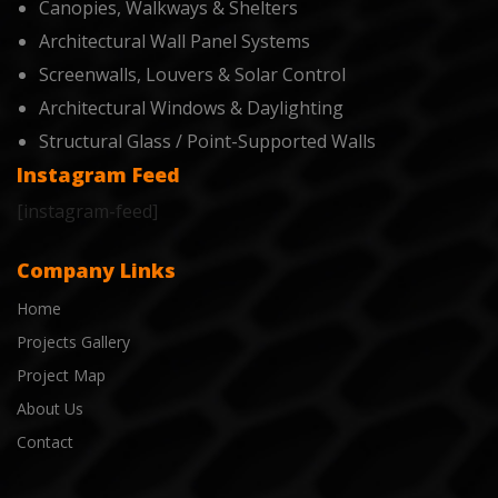
Canopies, Walkways & Shelters
Architectural Wall Panel Systems
Screenwalls, Louvers & Solar Control
Architectural Windows & Daylighting
Structural Glass / Point-Supported Walls
Instagram Feed
[instagram-feed]
Company Links
Home
Projects Gallery
Project Map
About Us
Contact