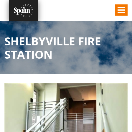
SHELBYVILLE FIRE
STATION