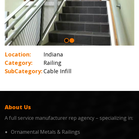
Location:
Indiana
Category:
Railing
SubCategory:
Cable Infill
About Us
A full service manufacturer rep agency – specializing in:
Ornamental Metals & Railings