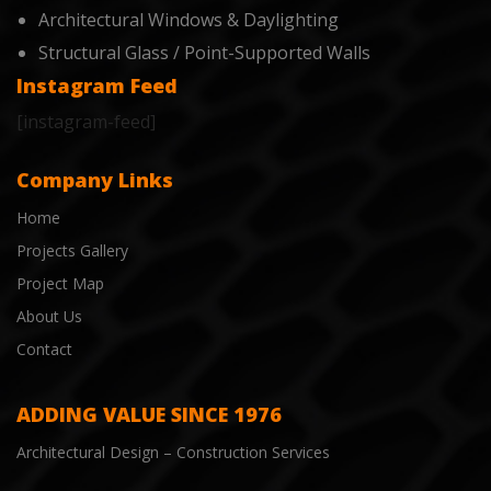
Architectural Windows & Daylighting
Structural Glass / Point-Supported Walls
Instagram Feed
[instagram-feed]
Company Links
Home
Projects Gallery
Project Map
About Us
Contact
ADDING VALUE SINCE 1976
Architectural Design – Construction Services