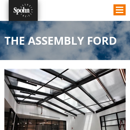
THE ASSEMBLY FORD