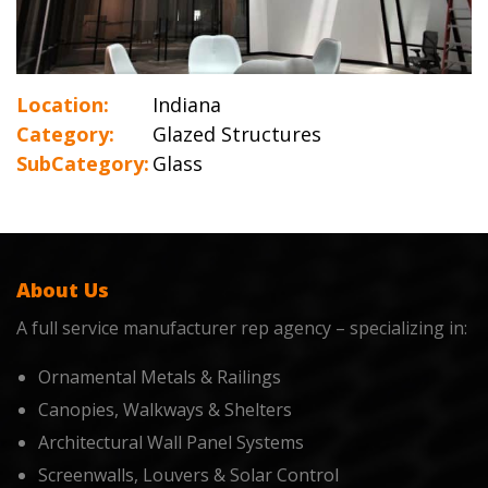
Location:
Indiana
Category:
Glazed Structures
SubCategory:
Glass
About Us
A full service manufacturer rep agency – specializing in:
Ornamental Metals & Railings
Canopies, Walkways & Shelters
Architectural Wall Panel Systems
Screenwalls, Louvers & Solar Control