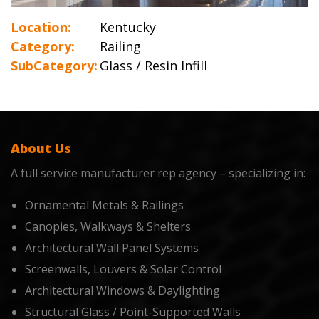
Location:
Kentucky
Category:
Railing
SubCategory:
Glass / Resin Infill
About Us
A full service manufacturer rep agency – specializing in:
Ornamental Metals & Railings
Canopies, Walkways & Shelters
Architectural Wall Panel Systems
Screenwalls, Louvers & Solar Control
Architectural Windows & Daylighting
Structural Glass / Point-Supported Walls