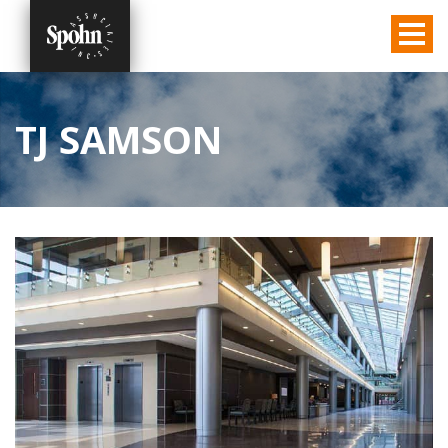
TJ SAMSON