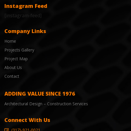
Instagram Feed
[instagram-feed]
Company Links
Home
Projects Gallery
Project Map
About Us
Contact
ADDING VALUE SINCE 1976
Architectural Design – Construction Services
Connect With Us
(317)-921-0021