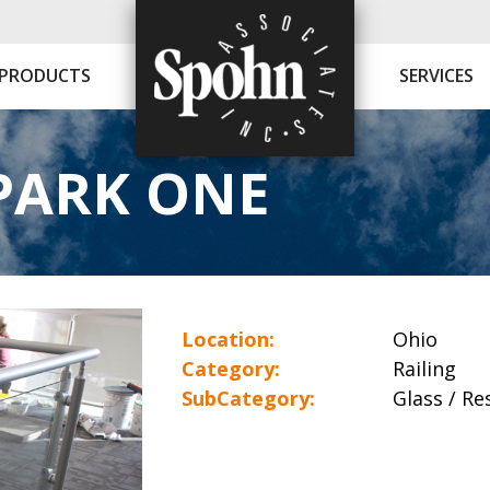
PRODUCTS
SERVICES
PARK ONE
Location:
Ohio
Category:
Railing
SubCategory:
Glass / Res