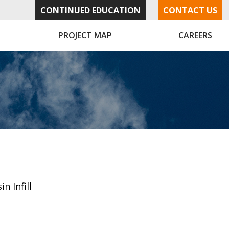
CONTINUED EDUCATION
CONTACT US
PROJECT MAP
CAREERS
in Infill