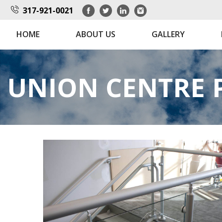
317-921-0021
HOME
ABOUT US
GALLERY
UNION CENTRE 