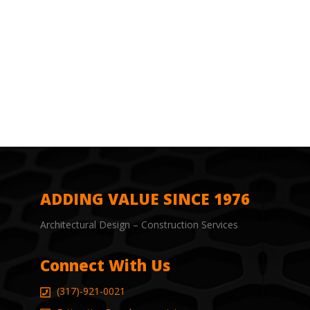
ADDING VALUE SINCE 1976
Architectural Design – Construction Services
Connect With Us
(317)-921-0021