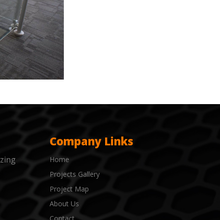
Company Links
izing
Home
Projects Gallery
Project Map
About Us
Contact