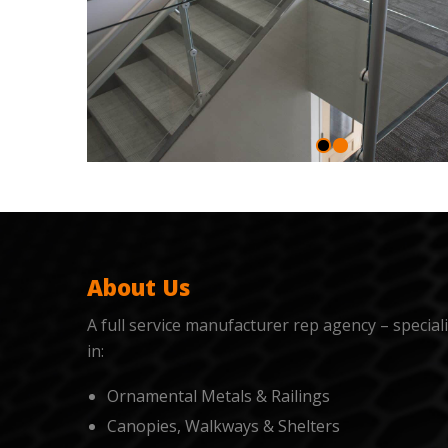
About Us
A full service manufacturer rep agency – special
in:
Ornamental Metals & Railings
Canopies, Walkways & Shelters