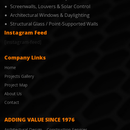
Screenwalls, Louvers & Solar Control
Architectural Windows & Daylighting
Structural Glass / Point-Supported Walls
Instagram Feed
[instagram-feed]
Company Links
Home
Projects Gallery
Project Map
About Us
Contact
ADDING VALUE SINCE 1976
Architectural Design – Construction Services