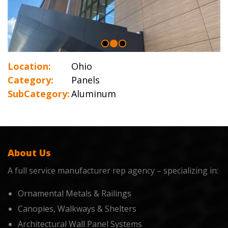
Location:
Ohio
Category:
Panels
SubCategory:
Aluminum
About Us
A full service manufacturer rep agency – specializing in:
Ornamental Metals & Railings
Canopies, Walkways & Shelters
Architectural Wall Panel Systems