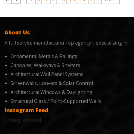
About Us
A full service manufacturer rep agency – specializing in:
Ornamental Metals & Railings
Canopies, Walkways & Shelters
Architectural Wall Panel Systems
Screenwalls, Louvers & Solar Control
Architectural Windows & Daylighting
Structural Glass / Point-Supported Walls
Instagram Feed
[instagram-feed]