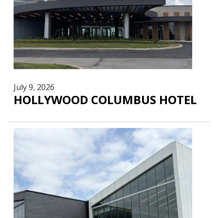
July 9, 2026
HOLLYWOOD COLUMBUS HOTEL