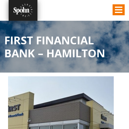
FIRST FINANCIAL
BANK – HAMILTON