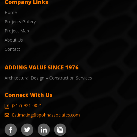
Company Links
Home
Projects Gallery
Project Map
About Us
Contact
ADDING VALUE SINCE 1976
Architectural Design – Construction Services
Connect With Us
(317)-921-0021
Estimating@spohnassociates.com