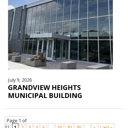
July 9, 2026
GRANDVIEW HEIGHTS
MUNICIPAL BUILDING
Page 1 of
32
1
2
3
4
5
...
10
20
30
...
»
Last »