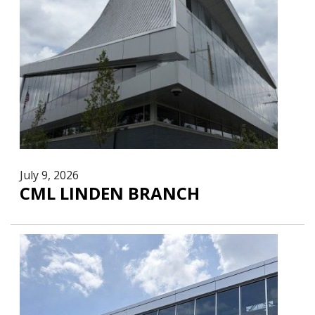
July 9, 2026
CML LINDEN BRANCH