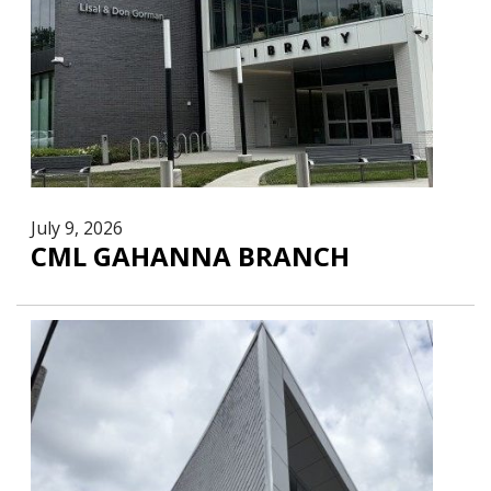
July 9, 2026
CML GAHANNA BRANCH