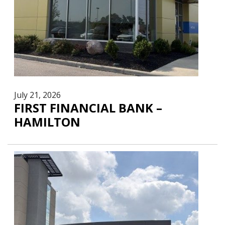
July 21, 2026
FIRST FINANCIAL BANK –
HAMILTON