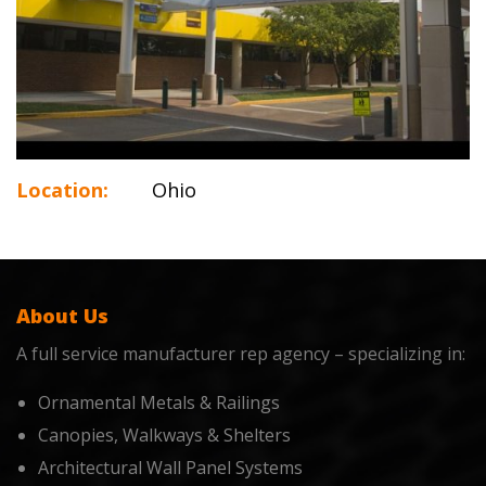
Location:
Ohio
About Us
A full service manufacturer rep agency – specializing in:
Ornamental Metals & Railings
Canopies, Walkways & Shelters
Architectural Wall Panel Systems