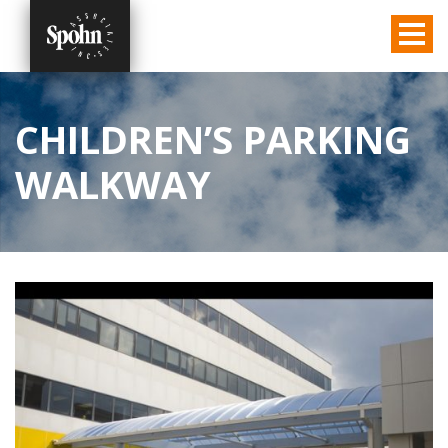
CHILDREN’S PARKING
WALKWAY