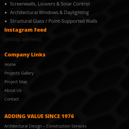
Screenwalls, Louvers & Solar Control
Architectural Windows & Daylighting
Structural Glass / Point-Supported Walls
Instagram Feed
[instagram-feed]
Company Links
Home
Projects Gallery
Project Map
About Us
Contact
ADDING VALUE SINCE 1976
Architectural Design – Construction Services