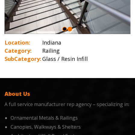
Location:
Indiana
Category:
Railing
SubCategory:
Glass / Resin Infill
About Us
A full service manufacturer rep agency – specializing in:
Ornamental Metals & Railings
Canopies, Walkways & Shelters