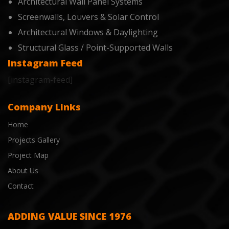
Architectural Wall Panel Systems
Screenwalls, Louvers & Solar Control
Architectural Windows & Daylighting
Structural Glass / Point-Supported Walls
Instagram Feed
[instagram-feed]
Company Links
Home
Projects Gallery
Project Map
About Us
Contact
ADDING VALUE SINCE 1976