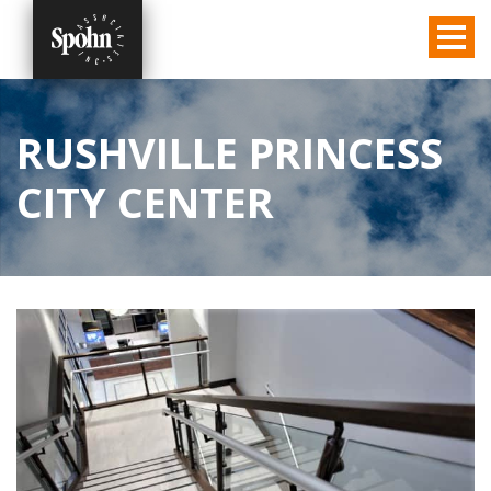
RUSHVILLE PRINCESS
CITY CENTER