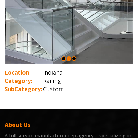
Location:
Indiana
Category:
Railing
SubCategory:
Custom
About Us
A full service manufacturer rep agency – specializing in: