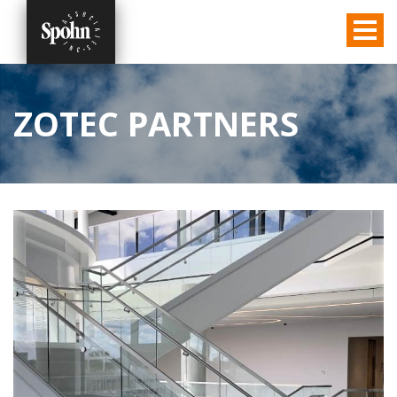
ZOTEC PARTNERS