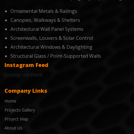
Ornamental Metals & Railings
Canopies, Walkways & Shelters
Architectural Wall Panel Systems
Screenwalls, Louvers & Solar Control
Architectural Windows & Daylighting
Structural Glass / Point-Supported Walls
Instagram Feed
[instagram-feed]
Company Links
Home
Projects Gallery
Project Map
About Us