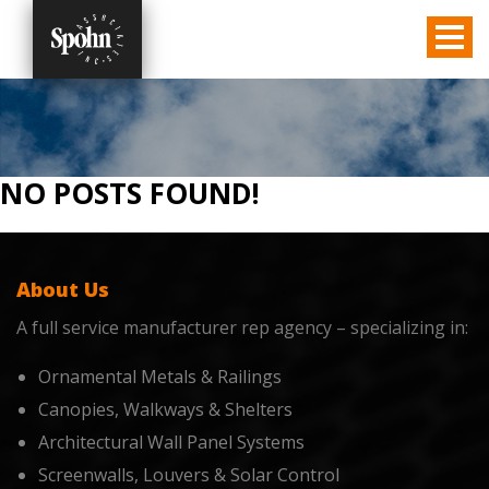
NO POSTS FOUND!
About Us
A full service manufacturer rep agency – specializing in:
Ornamental Metals & Railings
Canopies, Walkways & Shelters
Architectural Wall Panel Systems
Screenwalls, Louvers & Solar Control