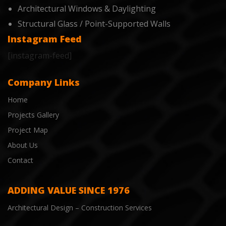
Architectural Windows & Daylighting
Structural Glass / Point-Supported Walls
Instagram Feed
[instagram-feed]
Company Links
Home
Projects Gallery
Project Map
About Us
Contact
ADDING VALUE SINCE 1976
Architectural Design – Construction Services