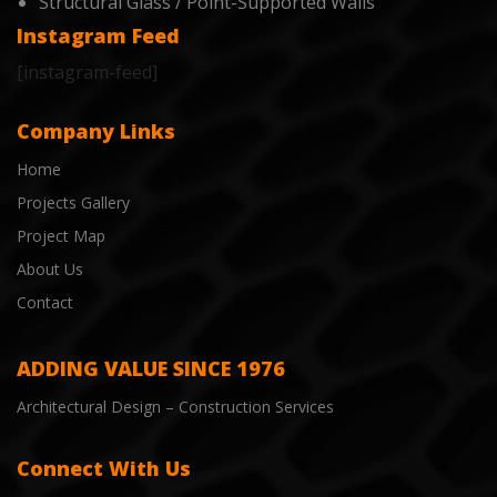
Structural Glass / Point-Supported Walls
Instagram Feed
[instagram-feed]
Company Links
Home
Projects Gallery
Project Map
About Us
Contact
ADDING VALUE SINCE 1976
Architectural Design – Construction Services
Connect With Us