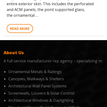
entire exterior skin. This includes the perforated
and ACM panels, the point supported glass,
the ornamental …
READ MORE
About Us
A full service manufacturer rep agency – specializing in:
Ornamental Metals & Railings
Canopies, Walkways & Shelters
Architectural Wall Panel Systems
Screenwalls, Louvers & Solar Control
Architectural Windows & Daylighting