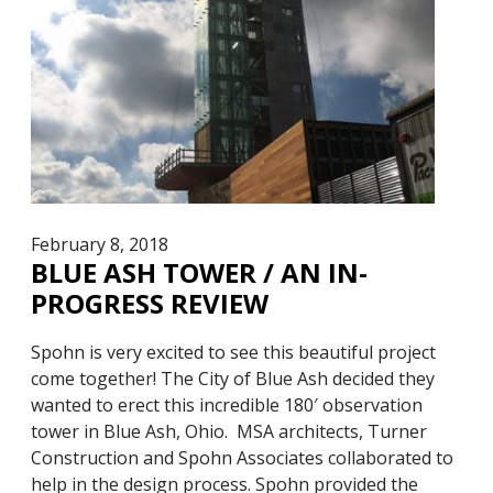
February 8, 2018
BLUE ASH TOWER / AN IN-
PROGRESS REVIEW
Spohn is very excited to see this beautiful project
come together! The City of Blue Ash decided they
wanted to erect this incredible 180′ observation
tower in Blue Ash, Ohio. MSA architects, Turner
Construction and Spohn Associates collaborated to
help in the design process. Spohn provided the