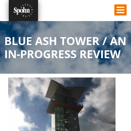
BLUE ASH TOWER / AN
IN-PROGRESS REVIEW